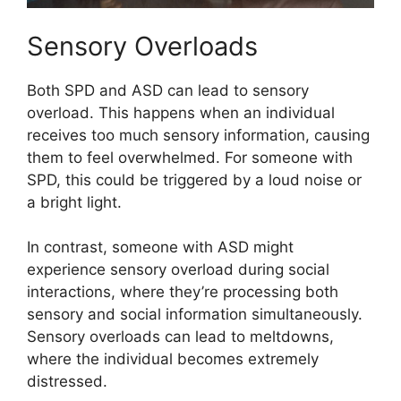
Sensory Overloads
Both SPD and ASD can lead to sensory
overload. This happens when an individual
receives too much sensory information, causing
them to feel overwhelmed. For someone with
SPD, this could be triggered by a loud noise or
a bright light.
In contrast, someone with ASD might
experience sensory overload during social
interactions, where they’re processing both
sensory and social information simultaneously.
Sensory overloads can lead to meltdowns,
where the individual becomes extremely
distressed.