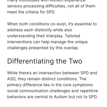
sensory processing difficulties, not all of them
meet the criteria for SPD.
When both conditions co-exist, it’s essential to
address each distinctly while also
understanding their interplay. Tailored
interventions can help manage the unique
challenges presented by this overlap.
Differentiating the Two
While there’s an intersection between SPD and
ASD, they remain distinct conditions. The
primary difference lies in the core symptoms:
social communication challenges and repetitive
behaviors are central to Autism but not to SPD.