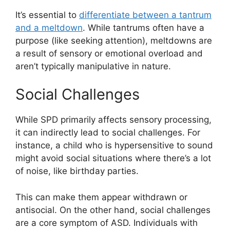
It’s essential to
differentiate between a tantrum
and a meltdown
. While tantrums often have a
purpose (like seeking attention), meltdowns are
a result of sensory or emotional overload and
aren’t typically manipulative in nature.
Social Challenges
While SPD primarily affects sensory processing,
it can indirectly lead to social challenges. For
instance, a child who is hypersensitive to sound
might avoid social situations where there’s a lot
of noise, like birthday parties.
This can make them appear withdrawn or
antisocial. On the other hand, social challenges
are a core symptom of ASD. Individuals with