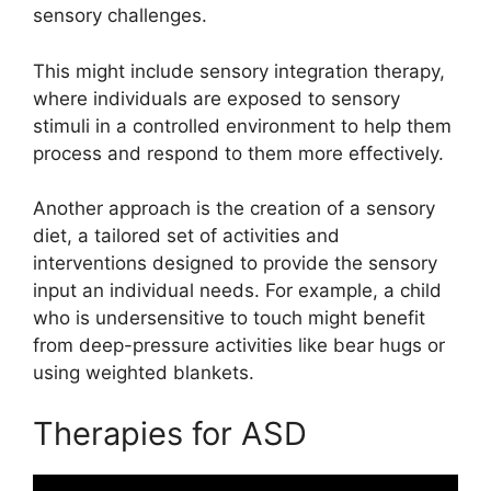
sensory challenges.
This might include sensory integration therapy,
where individuals are exposed to sensory
stimuli in a controlled environment to help them
process and respond to them more effectively.
Another approach is the creation of a sensory
diet, a tailored set of activities and
interventions designed to provide the sensory
input an individual needs. For example, a child
who is undersensitive to touch might benefit
from deep-pressure activities like bear hugs or
using weighted blankets.
Therapies for ASD