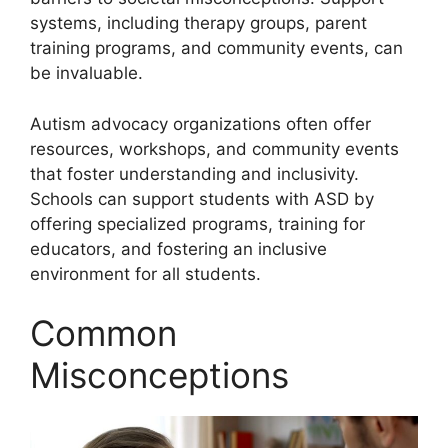
systems, including therapy groups, parent
training programs, and community events, can
be invaluable.
Autism advocacy organizations often offer
resources, workshops, and community events
that foster understanding and inclusivity.
Schools can support students with ASD by
offering specialized programs, training for
educators, and fostering an inclusive
environment for all students.
Common
Misconceptions