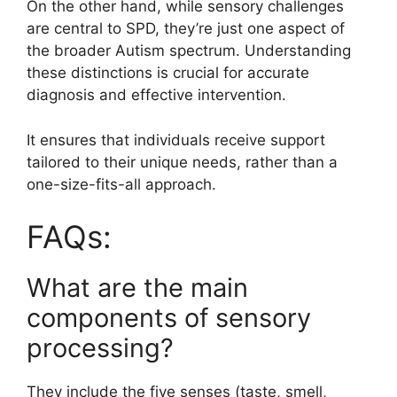
On the other hand, while sensory challenges
are central to SPD, they’re just one aspect of
the broader Autism spectrum. Understanding
these distinctions is crucial for accurate
diagnosis and effective intervention.
It ensures that individuals receive support
tailored to their unique needs, rather than a
one-size-fits-all approach.
FAQs:
What are the main
components of sensory
processing?
They include the five senses (taste, smell,