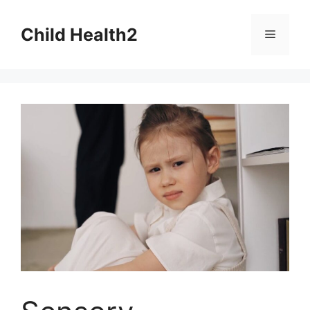
Skip
to
Child Health2
Menu
content