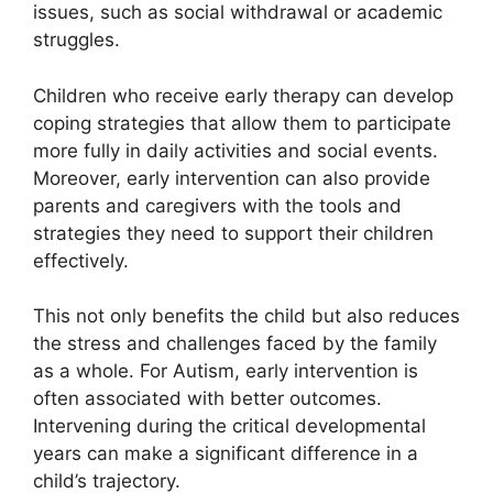
issues, such as social withdrawal or academic
struggles.
Children who receive early therapy can develop
coping strategies that allow them to participate
more fully in daily activities and social events.
Moreover, early intervention can also provide
parents and caregivers with the tools and
strategies they need to support their children
effectively.
This not only benefits the child but also reduces
the stress and challenges faced by the family
as a whole. For Autism, early intervention is
often associated with better outcomes.
Intervening during the critical developmental
years can make a significant difference in a
child’s trajectory.