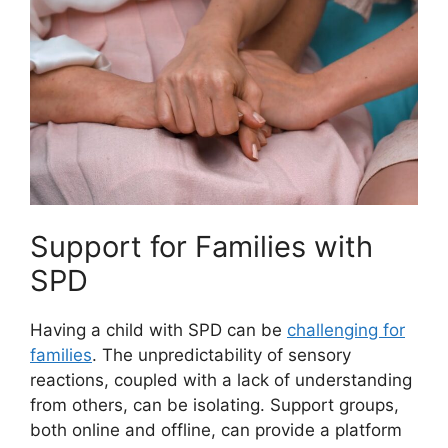
Support for Families with
SPD
Having a child with SPD can be
challenging for
families
. The unpredictability of sensory
reactions, coupled with a lack of understanding
from others, can be isolating. Support groups,
both online and offline, can provide a platform