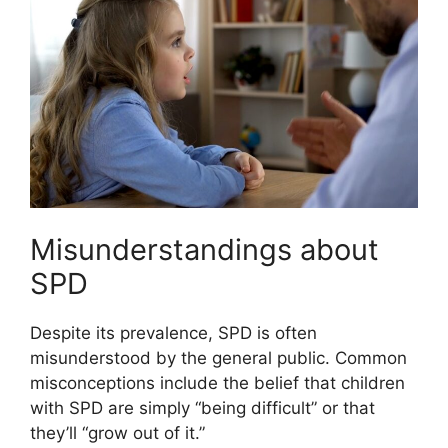
Misunderstandings about
SPD
Despite its prevalence, SPD is often
misunderstood by the general public. Common
misconceptions include the belief that children
with SPD are simply “being difficult” or that
they’ll “grow out of it.”