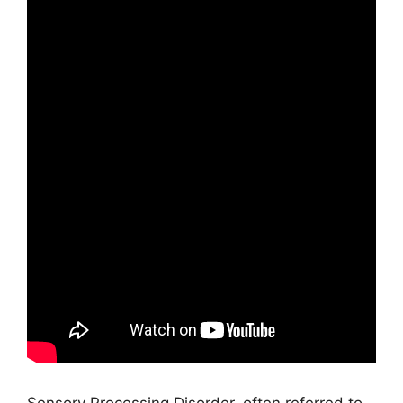
Sensory Processing Disorder, often referred to