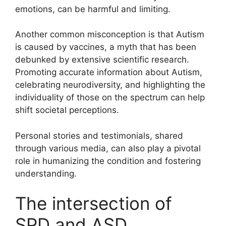
emotions, can be harmful and limiting.
Another common misconception is that Autism
is caused by vaccines, a myth that has been
debunked by extensive scientific research.
Promoting accurate information about Autism,
celebrating neurodiversity, and highlighting the
individuality of those on the spectrum can help
shift societal perceptions.
Personal stories and testimonials, shared
through various media, can also play a pivotal
role in humanizing the condition and fostering
understanding.
The intersection of
SPD and ASD