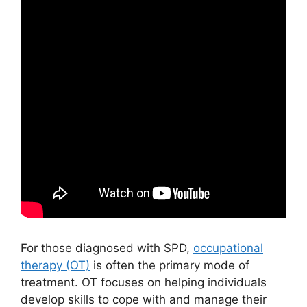
For those diagnosed with SPD,
occupational
therapy (OT)
is often the primary mode of
treatment. OT focuses on helping individuals
develop skills to cope with and manage their