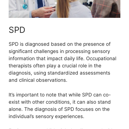
SPD
SPD is diagnosed based on the presence of
significant challenges in processing sensory
information that impact daily life. Occupational
therapists often play a crucial role in the
diagnosis, using standardized assessments
and clinical observations.
It’s important to note that while SPD can co-
exist with other conditions, it can also stand
alone. The diagnosis of SPD focuses on the
individual’s sensory experiences.