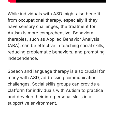
While individuals with ASD might also benefit
from occupational therapy, especially if they
have sensory challenges, the treatment for
Autism is more comprehensive. Behavioral
therapies, such as Applied Behavior Analysis
(ABA), can be effective in teaching social skills,
reducing problematic behaviors, and promoting
independence.
Speech and language therapy is also crucial for
many with ASD, addressing communication
challenges. Social skills groups can provide a
platform for individuals with Autism to practice
and develop their interpersonal skills in a
supportive environment.