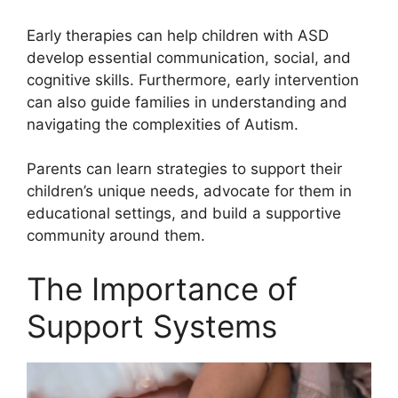
Early therapies can help children with ASD
develop essential communication, social, and
cognitive skills. Furthermore, early intervention
can also guide families in understanding and
navigating the complexities of Autism.
Parents can learn strategies to support their
children’s unique needs, advocate for them in
educational settings, and build a supportive
community around them.
The Importance of
Support Systems