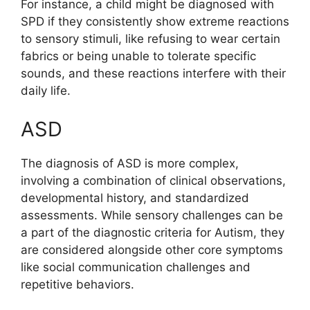
For instance, a child might be diagnosed with
SPD if they consistently show extreme reactions
to sensory stimuli, like refusing to wear certain
fabrics or being unable to tolerate specific
sounds, and these reactions interfere with their
daily life.
ASD
The diagnosis of ASD is more complex,
involving a combination of clinical observations,
developmental history, and standardized
assessments. While sensory challenges can be
a part of the diagnostic criteria for Autism, they
are considered alongside other core symptoms
like social communication challenges and
repetitive behaviors.