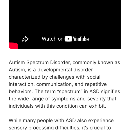
Autism Spectrum Disorder, commonly known as
Autism, is a developmental disorder
characterized by challenges with social
interaction, communication, and repetitive
behaviors. The term “spectrum” in ASD signifies
the wide range of symptoms and severity that
individuals with this condition can exhibit.
While many people with ASD also experience
sensory processing difficulties, it’s crucial to