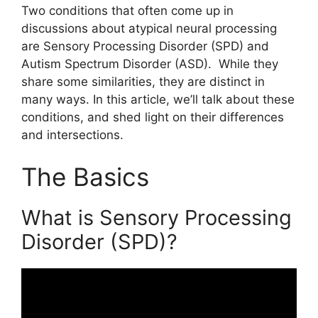
Two conditions that often come up in
discussions about atypical neural processing
are Sensory Processing Disorder (SPD) and
Autism Spectrum Disorder (ASD). While they
share some similarities, they are distinct in
many ways. In this article, we’ll talk about these
conditions, and shed light on their differences
and intersections.
The Basics
What is Sensory Processing
Disorder (SPD)?