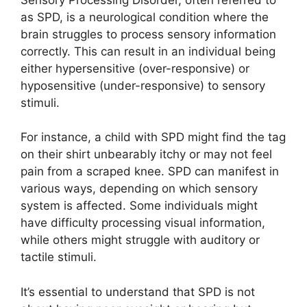
as SPD, is a neurological condition where the
brain struggles to process sensory information
correctly. This can result in an individual being
either hypersensitive (over-responsive) or
hyposensitive (under-responsive) to sensory
stimuli.
For instance, a child with SPD might find the tag
on their shirt unbearably itchy or may not feel
pain from a scraped knee. SPD can manifest in
various ways, depending on which sensory
system is affected. Some individuals might
have difficulty processing visual information,
while others might struggle with auditory or
tactile stimuli.
It’s essential to understand that SPD is not