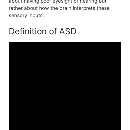
about having poor eyesight or hearing but
rather about how the brain interprets these
sensory inputs.
Definition of ASD