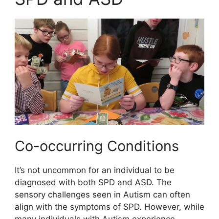
Co-occurring Conditions
It’s not uncommon for an individual to be
diagnosed with both SPD and ASD. The
sensory challenges seen in Autism can often
align with the symptoms of SPD. However, while
many individuals with Autism experience