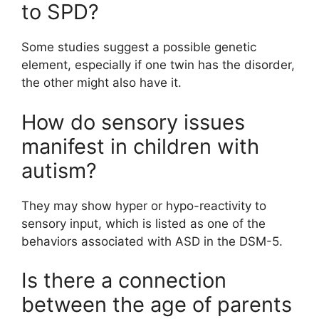
to SPD?
Some studies suggest a possible genetic
element, especially if one twin has the disorder,
the other might also have it.
How do sensory issues
manifest in children with
autism?
They may show hyper or hypo-reactivity to
sensory input, which is listed as one of the
behaviors associated with ASD in the DSM-5.
Is there a connection
between the age of parents