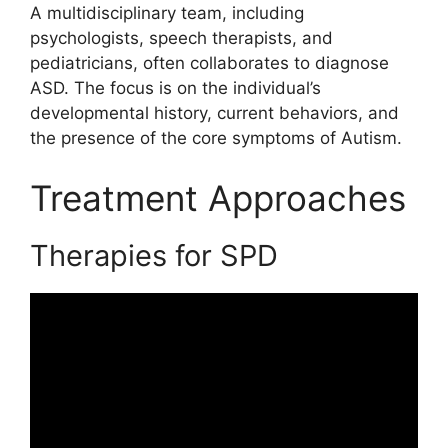
A multidisciplinary team, including
psychologists, speech therapists, and
pediatricians, often collaborates to diagnose
ASD. The focus is on the individual’s
developmental history, current behaviors, and
the presence of the core symptoms of Autism.
Treatment Approaches
Therapies for SPD