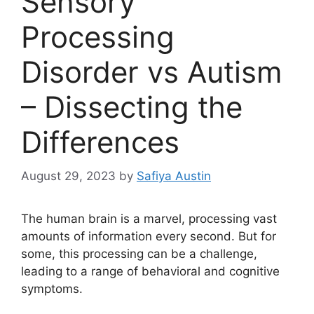
Sensory
Processing
Disorder vs Autism
– Dissecting the
Differences
August 29, 2023
by
Safiya Austin
The human brain is a marvel, processing vast
amounts of information every second. But for
some, this processing can be a challenge,
leading to a range of behavioral and cognitive
symptoms.