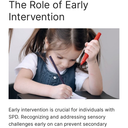
The Role of Early
Intervention
Early intervention is crucial for individuals with
SPD. Recognizing and addressing sensory
challenges early on can prevent secondary