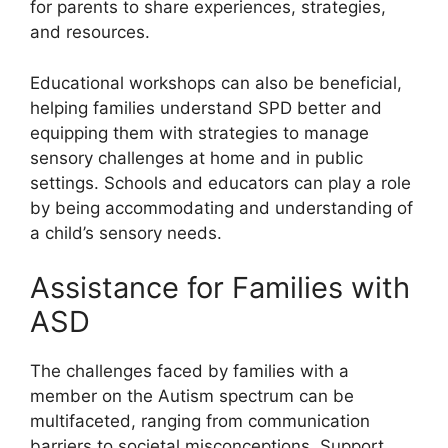
for parents to share experiences, strategies,
and resources.
Educational workshops can also be beneficial,
helping families understand SPD better and
equipping them with strategies to manage
sensory challenges at home and in public
settings. Schools and educators can play a role
by being accommodating and understanding of
a child’s sensory needs.
Assistance for Families with
ASD
The challenges faced by families with a
member on the Autism spectrum can be
multifaceted, ranging from communication
barriers to societal misconceptions. Support