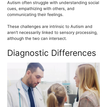
Autism often struggle with understanding social
cues, empathizing with others, and
communicating their feelings.
These challenges are intrinsic to Autism and
aren’t necessarily linked to sensory processing,
although the two can intersect.
Diagnostic Differences