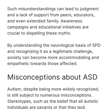
Such misunderstandings can lead to judgment
and a lack of support from peers, educators,
and even extended family. Awareness
campaigns and educational initiatives are
crucial to dispelling these myths.
By understanding the neurological basis of SPD
and recognizing it as a legitimate challenge,
society can become more accommodating and
empathetic towards those affected.
Misconceptions about ASD
Autism, despite being more widely recognized,
is still subject to numerous misconceptions.
Stereotypes, such as the belief that all autistic
individuals are savants or that they lack