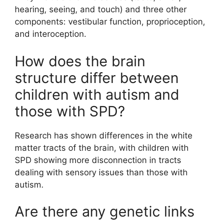
hearing, seeing, and touch) and three other
components: vestibular function, proprioception,
and interoception.
How does the brain
structure differ between
children with autism and
those with SPD?
Research has shown differences in the white
matter tracts of the brain, with children with
SPD showing more disconnection in tracts
dealing with sensory issues than those with
autism.
Are there any genetic links