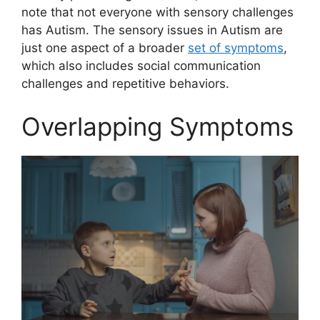
note that not everyone with sensory challenges
has Autism. The sensory issues in Autism are
just one aspect of a broader
set of symptoms
,
which also includes social communication
challenges and repetitive behaviors.
Overlapping Symptoms