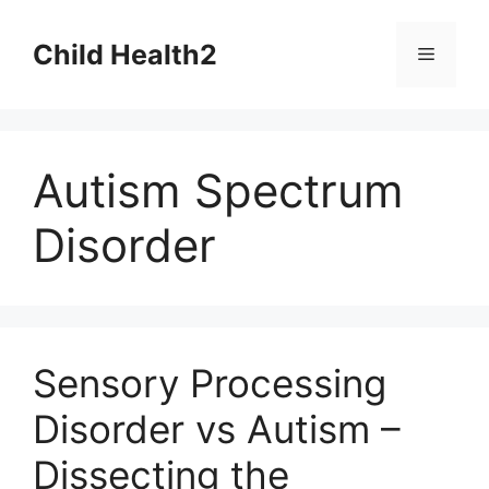
Skip
to
Child Health2
Menu
content
Autism Spectrum
Disorder
Sensory Processing
Disorder vs Autism –
Dissecting the