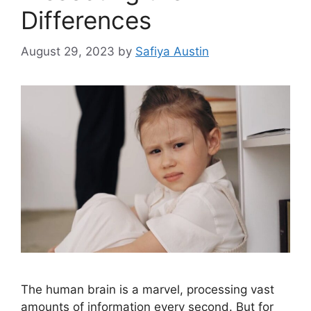
Differences
August 29, 2023
by
Safiya Austin
The human brain is a marvel, processing vast
amounts of information every second. But for