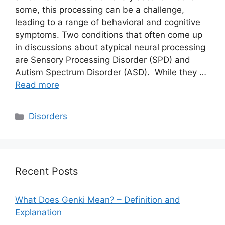
some, this processing can be a challenge,
leading to a range of behavioral and cognitive
symptoms. Two conditions that often come up
in discussions about atypical neural processing
are Sensory Processing Disorder (SPD) and
Autism Spectrum Disorder (ASD). While they …
Read more
Categories
Disorders
Recent Posts
What Does Genki Mean? – Definition and
Explanation