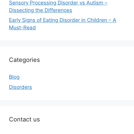
Sensory Processing Disorder vs Autism –
Dissecting the Differences
Early Signs of Eating Disorder in Children – A
Must-Read
Categories
Blog
Disorders
Contact us